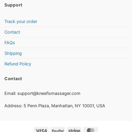
Support
Track your order
Contact
FAQs
Shipping
Refund Policy
Contact
Email:
support@kneefixmassager.com
Address: 5 Penn Plaza, Manhattan, NY 10001, USA
Visa
PayPal
Stripe
MasterCard