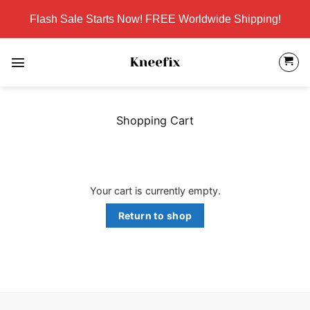
Skip
Flash Sale Starts Now! FREE Worldwide Shipping!
to
content
Shopping Cart
Your cart is currently empty.
Return to shop