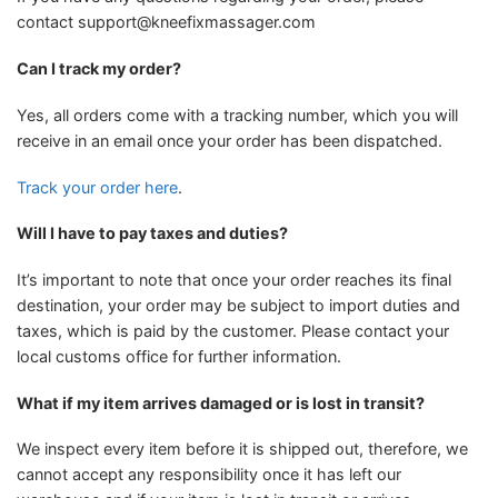
contact
support@kneefixmassager.com
Can I track my order?
Yes, all orders come with a tracking number, which you will
receive in an email once your order has been dispatched.
Track your order here
.
Will I have to pay taxes and duties?
It’s important to note that once your order reaches its final
destination, your order may be subject to import duties and
taxes, which is paid by the customer. Please contact your
local customs office for further information.
What if my item arrives damaged or is lost in transit?
We inspect every item before it is shipped out, therefore, we
cannot accept any responsibility once it has left our