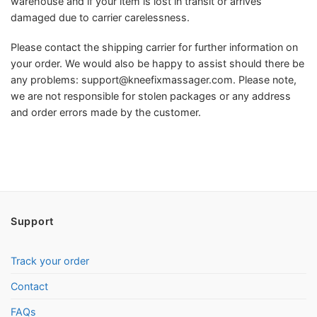
warehouse and if your item is lost in transit or arrives
damaged due to carrier carelessness.
Please contact the shipping carrier for further information on
your order. We would also be happy to assist should there be
any problems:
support@kneefixmassager.com
. Please note,
we are not responsible for stolen packages or any address
and order errors made by the customer.
Support
Track your order
Contact
FAQs