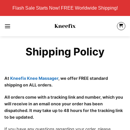
Skip
Flash Sale Starts Now! FREE Worldwide Shipping!
to
content
Shipping Policy
At
Kneefix Knee Massager
, we offer FREE standard
shipping on ALL orders.
All orders come with a tracking link and number, which you
will receive in an email once your order has been
dispatched. It may take up to 48 hours for the tracking link
to be updated.
If you have any questions regarding your order, please